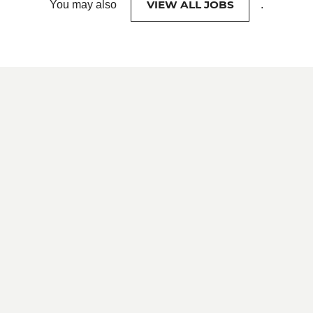
VIEW ALL JOBS
You may also
.