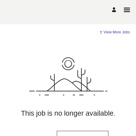
View More Jobs
This job is no longer available.