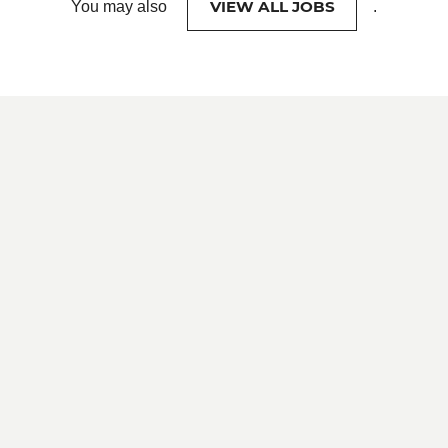
VIEW ALL JOBS
You may also
.