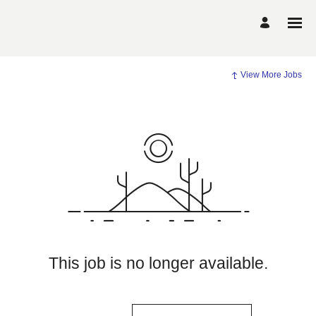
View More Jobs
This job is no longer available.