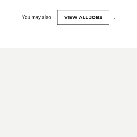
VIEW ALL JOBS
You may also
.