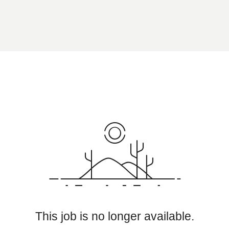
This job is no longer available.