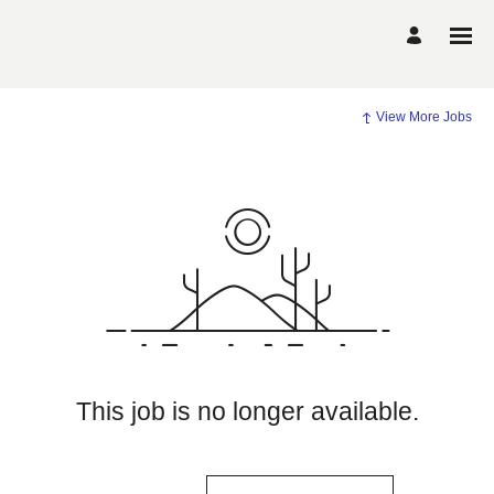
View More Jobs
This job is no longer available.