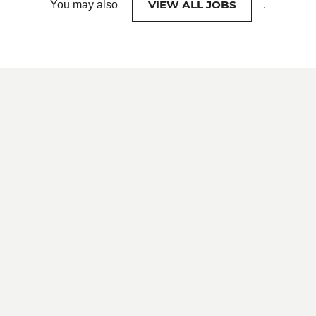
VIEW ALL JOBS
You may also
.