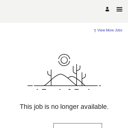
View More Jobs
This job is no longer available.