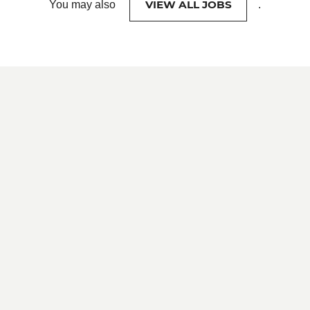
VIEW ALL JOBS
You may also
.